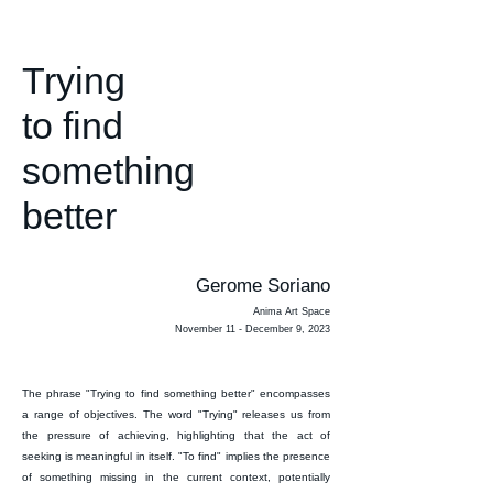
Trying
to find
something
better
Gerome Soriano
Anima Art Space
November 11 - December 9, 2023
The phrase "Trying to find something better" encompasses
a range of objectives. The word "Trying" releases us from
the pressure of achieving, highlighting that the act of
seeking is meaningful in itself. "To find" implies the presence
of something missing in the current context, potentially