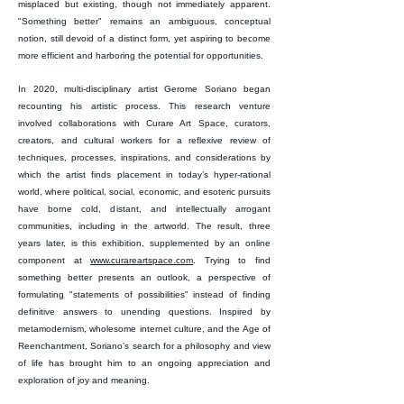
misplaced but existing, though not immediately apparent.
"Something better" remains an ambiguous, conceptual
notion, still devoid of a distinct form, yet aspiring to become
more efficient and harboring the potential for opportunities.
In 2020, multi-disciplinary artist Gerome Soriano began
recounting his artistic process. This research venture
involved collaborations with Curare Art Space, curators,
creators, and cultural workers for a reflexive review of
techniques, processes, inspirations, and considerations by
which the artist finds placement in today’s hyper-rational
world, where political, social, economic, and esoteric pursuits
have borne cold, distant, and intellectually arrogant
communities, including in the artworld. The result, three
years later, is this exhibition, supplemented by an online
component at
www.curareartspace.com
. Trying to find
something better presents an outlook, a perspective of
formulating "statements of possibilities" instead of finding
definitive answers to unending questions. Inspired by
metamodernism, wholesome internet culture, and the Age of
Reenchantment, Soriano’s search for a philosophy and view
of life has brought him to an ongoing appreciation and
exploration of joy and meaning.