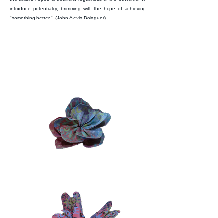
introduce potentiality, brimming with the hope of achieving
"something better." (John Alexis Balaguer)