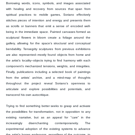
Borrowing words, icons, symbols, and images associated
with healing and recovery from sources that span from
spiritual practices to mobile games, Soriano effectively
stitches pieces of intention and energy and presents them
as scrolls or banners that emit a sense of encoded well-
being in the immediate space. Painted canvases formed as
sculptural flowers in bloom create a foliage around the
gallery, allowing for the space’s structural and conceptual
bendability. Tensegrity sculptures from previous exhibitions
are also represented–mostly found objects from home and
the artist’s locality–objects trying to find harmony with each
component's mechanized tensions, weights, and integrities.
Finally, publications including a selected book of paintings
from the artists’ archive, and a mind-map of thoughts
throughout the project reveal Soriano’s openness to
articulate and explore possibilities and potentials, and
transcend his own autocritique.
Trying to find something better seeks to grasp and activate
the possibilities for transformation, not in opposition to any
existing narrative, but as an appeal for "care" in the
increasingly disenchanting contemporaneity. The
experimental adoption of the existing systems to advance
the artist's hopes endeavors, regardless of the outcome, to